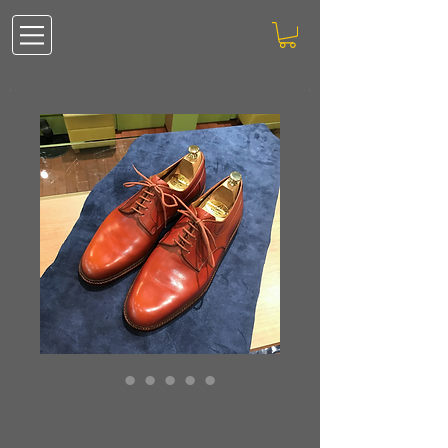
BALLINI bespoke
MILANO